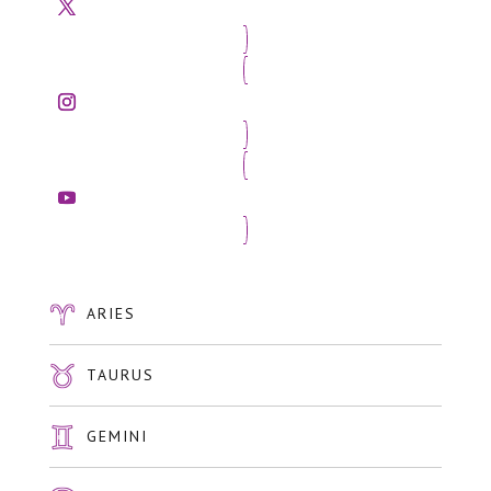
ARIES
TAURUS
GEMINI