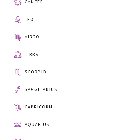
CANCER
LEO
VIRGO
LIBRA
SCORPIO
SAGGITARIUS
CAPRICORN
AQUARIUS