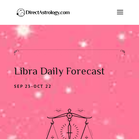
Libra Daily Forecast
SEP 23-OCT 22