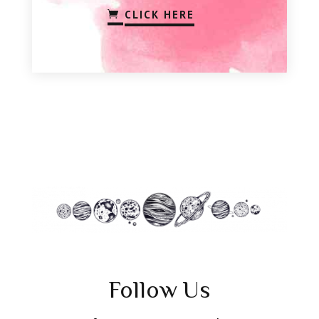
CLICK HERE
Follow Us