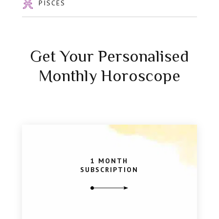
PISCES
Get Your Personalised
Monthly Horoscope
1 MONTH
SUBSCRIPTION