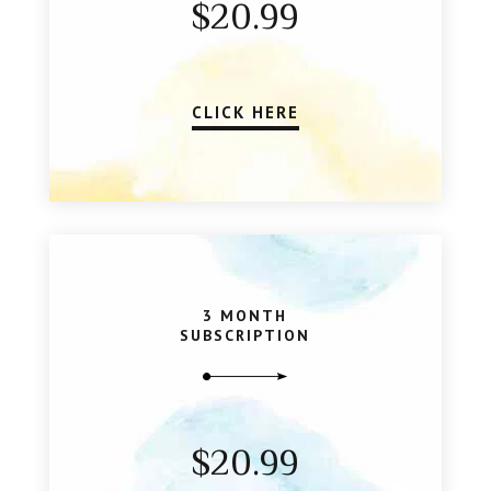
$20.99
CLICK HERE
3 MONTH
SUBSCRIPTION
$20.99