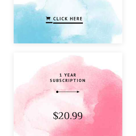
CLICK HERE
1 YEAR
SUBSCRIPTION
$20.99