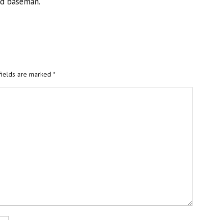
nd baseman.
fields are marked
*