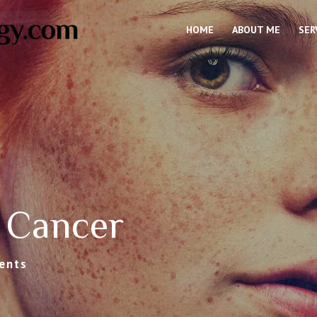
HOME
ABOUT ME
SER
 Cancer
ents