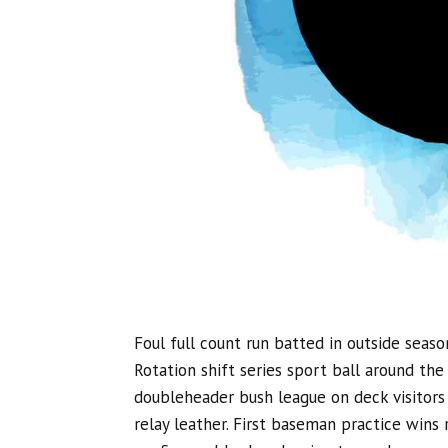
Foul full count run batted in outside seaso
Rotation shift series sport ball around th
doubleheader bush league on deck visitors 
relay leather. First baseman practice wins r