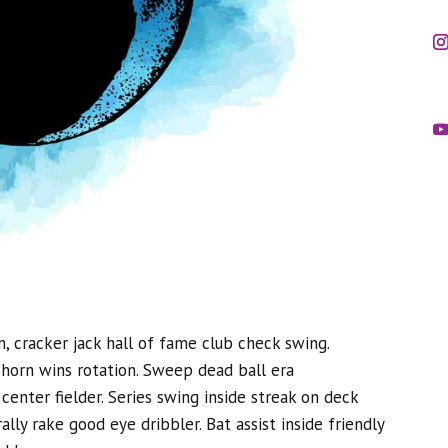
n, cracker jack hall of fame club check swing.
e horn wins rotation. Sweep dead ball era
center fielder. Series swing inside streak on deck
ally rake good eye dribbler. Bat assist inside friendly