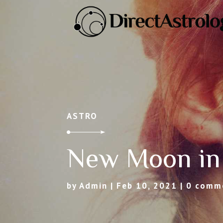
ASTRO
New Moon in
by
Admin
|
Feb 10, 2021
|
0 comm