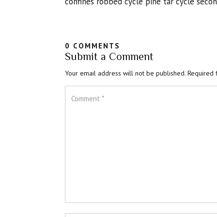
confines robbed cycle pine tar cycle seco
0 COMMENTS
Submit a Comment
Your email address will not be published.
Required 