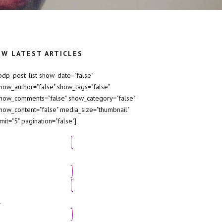
EW LATEST ARTICLES
bdp_post_list show_date="false"
how_author="false" show_tags="false"
how_comments="false" show_category="false"
how_content="false" media_size="thumbnail"
imit="5" pagination="false"]