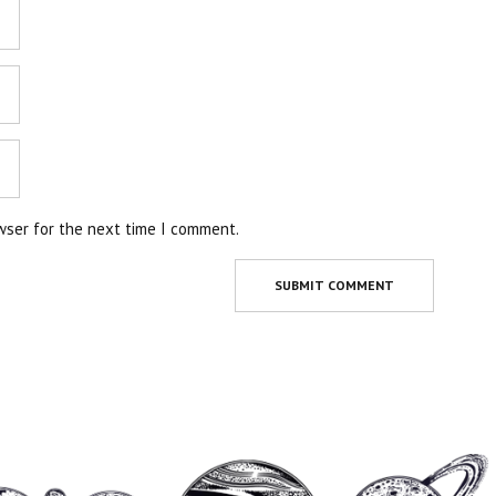
wser for the next time I comment.
SUBMIT COMMENT