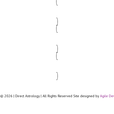
© 2026 | Direct Astrology | All Rights Reserved Site designed by
Agile De