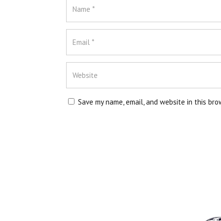
Save my name, email, and website in this bro