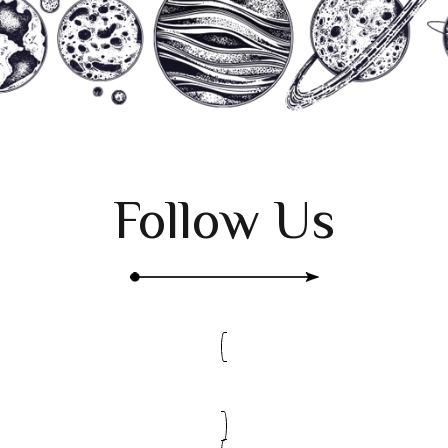
Follow Us