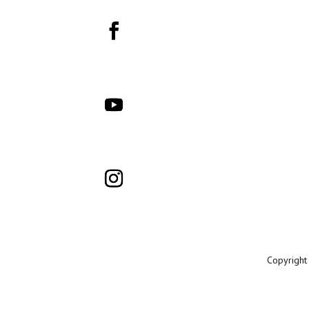
Copyright 