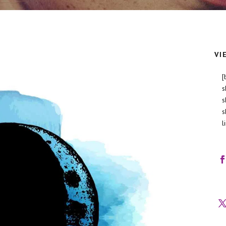
VI
[
s
s
s
l