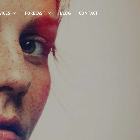
VICES
FORECAST
BLOG
CONTACT